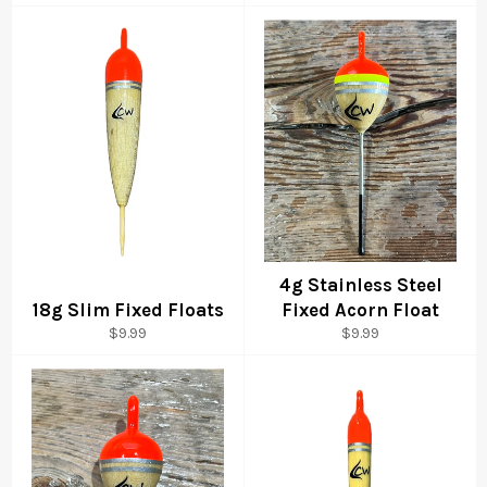
price
4g Stainless Steel
18g Slim Fixed Floats
Fixed Acorn Float
Regular
Regular
$9.99
$9.99
price
price