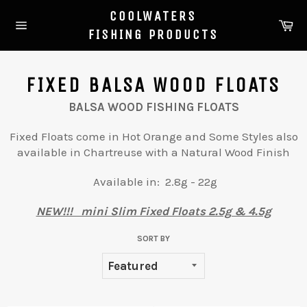
Skip
COOLWATERS
to
Ca
FISHING PRODUCTS
Site
content
navigation
FIXED BALSA WOOD FLOATS
BALSA WOOD FISHING FLOATS
Fixed Floats come in Hot Orange and Some Styles also
available in Chartreuse with a Natural Wood Finish
Available in: 2.8g - 22g
NEW!!! mini Slim Fixed Floats 2.5g & 4.5g
SORT BY