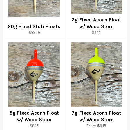
2g Fixed Acorn Float
20g Fixed Stub Floats
w/ Wood Stem
Regular
Regular
$10.49
$9.15
price
price
5g Fixed Acorn Float
7g Fixed Acorn Float
w/ Wood Stem
w/ Wood Stem
Regular
$9.15
From $9.15