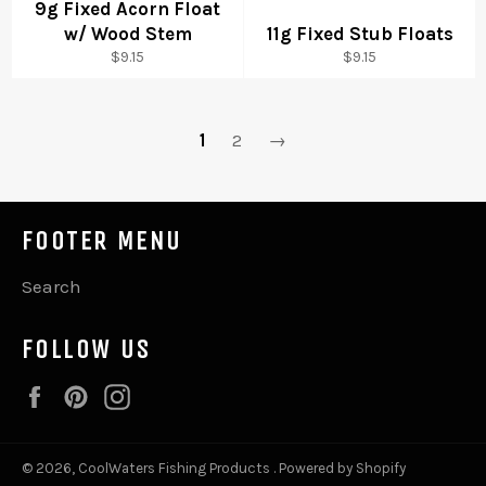
9g Fixed Acorn Float
w/ Wood Stem
11g Fixed Stub Floats
Regular
Regular
$9.15
$9.15
price
price
1
2
→
FOOTER MENU
Search
FOLLOW US
Facebook
Pinterest
Instagram
© 2026,
CoolWaters Fishing Products
.
Powered by Shopify