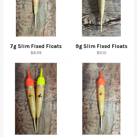
7g Slim Fixed Floats
9g Slim Fixed Floats
Regular
Regular
$8.99
$9.10
price
price