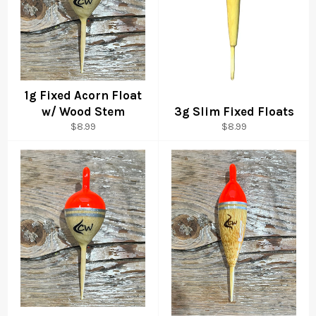
1g Fixed Acorn Float
w/ Wood Stem
3g Slim Fixed Floats
Regular
Regular
$8.99
$8.99
price
price