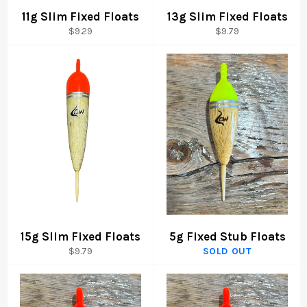
11g Slim Fixed Floats
13g Slim Fixed Floats
Regular
Regular
$9.29
$9.79
price
price
15g Slim Fixed Floats
5g Fixed Stub Floats
Regular
$9.79
SOLD OUT
price