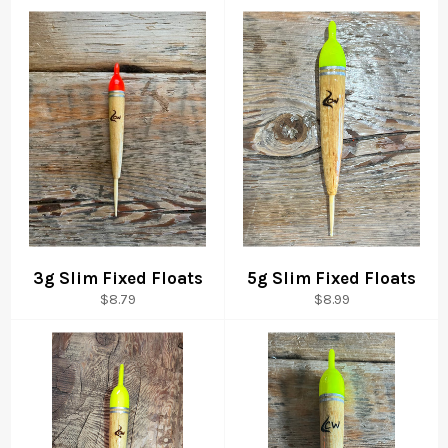
3g Slim Fixed Floats
5g Slim Fixed Floats
Regular
Regular
$8.79
$8.99
price
price